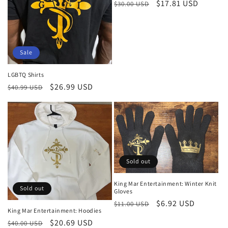
Regular
Sale
$17.81 USD
$30.00 USD
price
price
Sale
LGBTQ Shirts
Regular
Sale
$26.99 USD
$40.99 USD
price
price
Sold out
King Mar Entertainment: Winter Knit
Sold out
Gloves
Regular
Sale
$6.92 USD
$11.00 USD
King Mar Entertainment: Hoodies
price
price
Regular
Sale
$20.69 USD
$40.00 USD