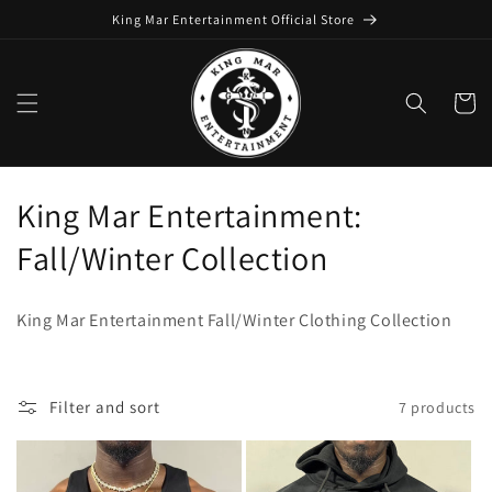
Skip to
King Mar Entertainment Official Store
content
Cart
C
King Mar Entertainment:
o
Fall/Winter Collection
l
King Mar Entertainment Fall/Winter Clothing Collection
l
e
Filter and sort
7 products
c
t