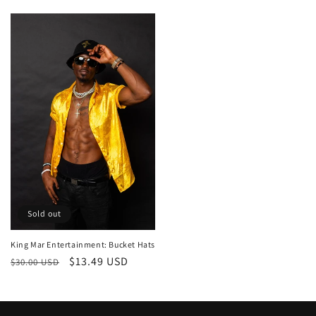
price
price
Sold out
King Mar Entertainment: Bucket Hats
Regular
Sale
$13.49 USD
$30.00 USD
price
price